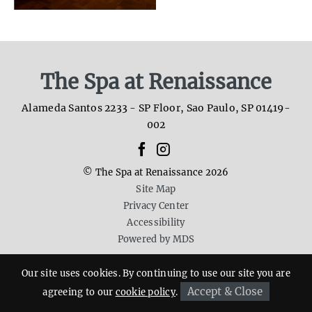
The Spa at Renaissance
Alameda Santos 2233 - SP Floor
,
Sao Paulo
,
SP
01419-
002
facebook
instagram
whatsapp
© The Spa at Renaissance 2026
Site Map
Privacy Center
Accessibility
Powered by MDS
Our site uses cookies. By continuing to use our site you are
Accept & Close
agreeing to our
cookie policy
.
Reserve now
55 11 3069 2081