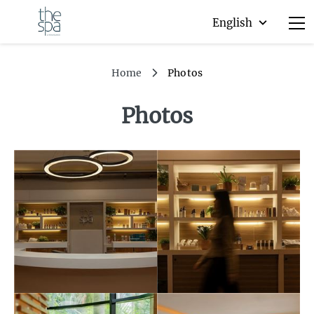
Home
Photos
Photos